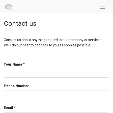
Contact us
Contact us about anything related to our company or services.
We'll do our best to get back to you as soon as possible.
Your Name
Phone Number
Email