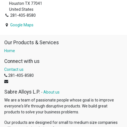
Houston TX 77041
United States
281-405-8580
Google Maps
Our Products & Services
Home
Connect with us
Contact us
281-405-8580
Sabre Alloys L.P.
-
About us
We are a team of passionate people whose goal is to improve
everyone's life through disruptive products. We build great
products to solve your business problems.
Our products are designed for small to medium size companies