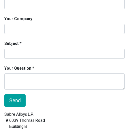
Your Company
Subject
Your Question
Send
Sabre Alloys L.P.
6039 Thomas Road
Building B